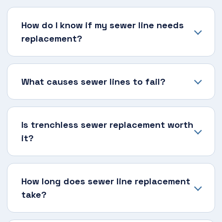
How do I know if my sewer line needs
replacement?
What causes sewer lines to fail?
Is trenchless sewer replacement worth
it?
How long does sewer line replacement
take?