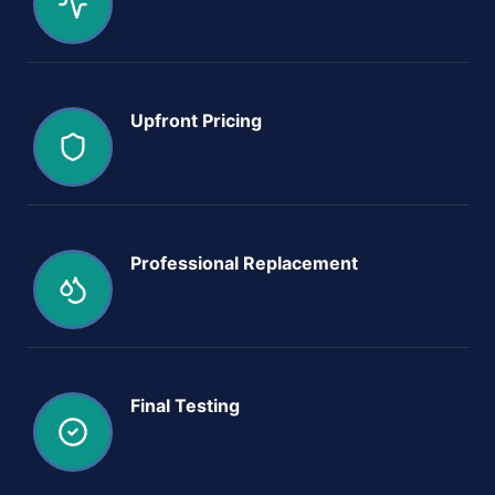
Upfront Pricing
Professional Replacement
Final Testing