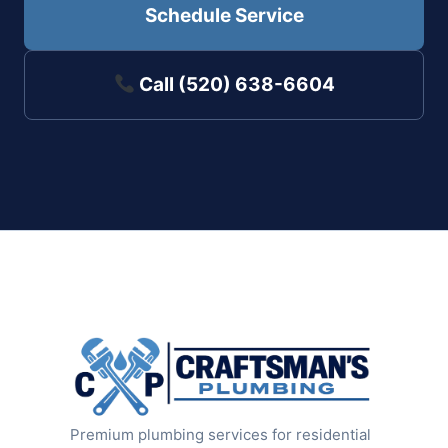
Schedule Service
Call (520) 638-6604
Premium plumbing services for residential