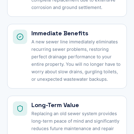
corrosion and ground settlement.
Immediate Benefits
A new sewer line immediately eliminates
recurring sewer problems, restoring
perfect drainage performance to your
entire property. You will no longer have to
worry about slow drains, gurgling toilets,
or unexpected wastewater backups.
Long-Term Value
Replacing an old sewer system provides
long-term peace of mind and significantly
reduces future maintenance and repair