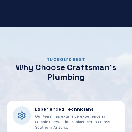
TUCSON'S BEST
Why Choose Craftsman's
Plumbing
Experienced Technicians
Our team has extensive experience in
complex sewer line replacements across
Southern Arizona.