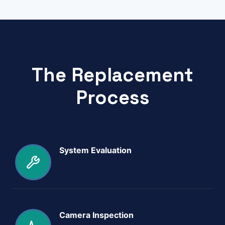
The Replacement
Process
System Evaluation
Camera Inspection