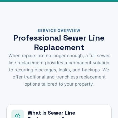
SERVICE OVERVIEW
Professional Sewer Line
Replacement
When repairs are no longer enough, a full sewer
line replacement provides a permanent solution
to recurring blockages, leaks, and backups. We
offer traditional and trenchless replacement
options tailored to your property.
What Is Sewer Line