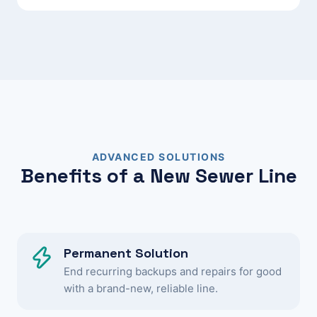
ADVANCED SOLUTIONS
Benefits of a New Sewer Line
Permanent Solution
End recurring backups and repairs for good
with a brand-new, reliable line.