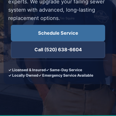
experts. We upgrade your failing sewer
system with advanced, long-lasting
replacement options.
Schedule Service
Call (520) 638-6604
✓ Licensed & Insured
✓ Same-Day Service
✓ Locally Owned
✓ Emergency Service Available