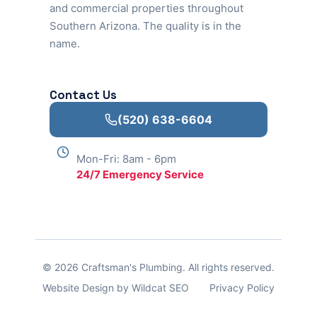
and commercial properties throughout
Southern Arizona. The quality is in the
name.
Contact Us
(520) 638-6604
Mon-Fri: 8am - 6pm
24/7 Emergency Service
© 2026 Craftsman's Plumbing. All rights reserved.
Website Design by Wildcat SEO
Privacy Policy