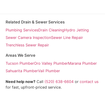
Related Drain & Sewer Services
Plumbing Services
Drain Cleaning
Hydro Jetting
Sewer Camera Inspection
Sewer Line Repair
Trenchless Sewer Repair
Areas We Serve
Tucson Plumber
Oro Valley Plumber
Marana Plumber
Sahuarita Plumber
Vail Plumber
Need help now?
Call
(520) 638-6604
or
contact us
for fast, upfront-priced service.