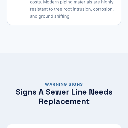
costs. Modern piping materials are highly
resistant to tree root intrusion, corrosion,
and ground shifting.
WARNING SIGNS
Signs A Sewer Line Needs
Replacement