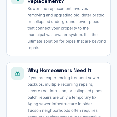
Replacement?
Sewer line replacement involves
removing and upgrading old, deteriorated,
or collapsed underground sewer pipes
that connect your property to the
municipal wastewater system. It is the
ultimate solution for pipes that are beyond
repair.
Why Homeowners Need It
If you are experiencing frequent sewer
backups, multiple recurring repairs,
severe root intrusion, or collapsed pipes,
patch repairs are only a temporary fix.
Aging sewer infrastructure in older
Tucson neighborhoods often requires
complete replacement due to extensive