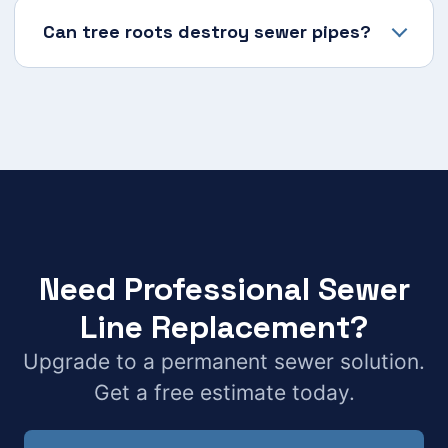
Can tree roots destroy sewer pipes?
Need Professional Sewer
Line Replacement?
Upgrade to a permanent sewer solution.
Get a free estimate today.