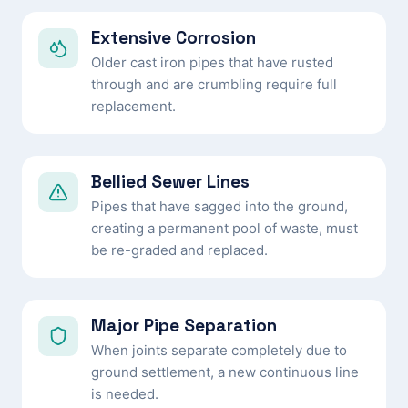
Extensive Corrosion
Older cast iron pipes that have rusted
through and are crumbling require full
replacement.
Bellied Sewer Lines
Pipes that have sagged into the ground,
creating a permanent pool of waste, must
be re-graded and replaced.
Major Pipe Separation
When joints separate completely due to
ground settlement, a new continuous line
is needed.