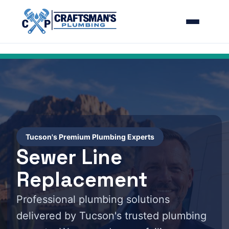
Tucson's Premium Plumbing Experts
Sewer Line
Replacement
Professional plumbing solutions
delivered by Tucson's trusted plumbing