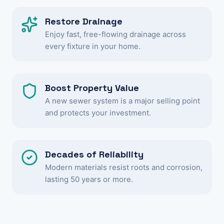
Restore Drainage
Enjoy fast, free-flowing drainage across
every fixture in your home.
Boost Property Value
A new sewer system is a major selling point
and protects your investment.
Decades of Reliability
Modern materials resist roots and corrosion,
lasting 50 years or more.