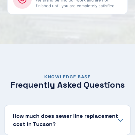
We stand behind our work and are not
finished until you are completely satisfied.
KNOWLEDGE BASE
Frequently Asked Questions
How much does sewer line replacement
cost in Tucson?