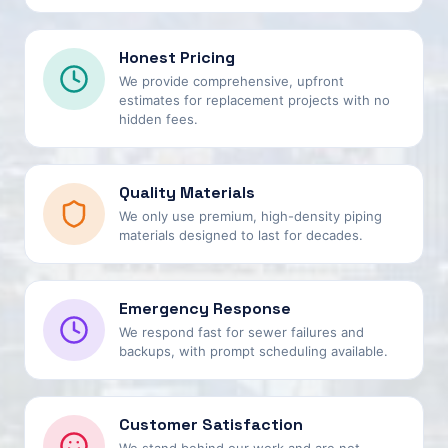
Honest Pricing
We provide comprehensive, upfront
estimates for replacement projects with no
hidden fees.
Quality Materials
We only use premium, high-density piping
materials designed to last for decades.
Emergency Response
We respond fast for sewer failures and
backups, with prompt scheduling available.
Customer Satisfaction