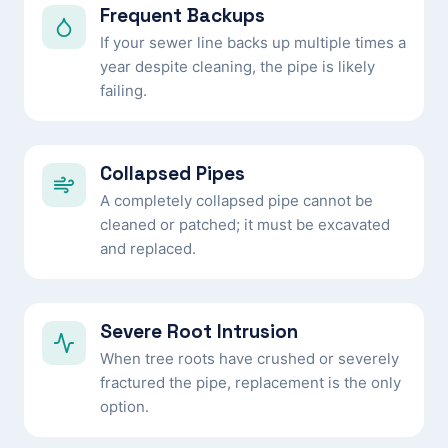
Frequent Backups
If your sewer line backs up multiple times a
year despite cleaning, the pipe is likely
failing.
Collapsed Pipes
A completely collapsed pipe cannot be
cleaned or patched; it must be excavated
and replaced.
Severe Root Intrusion
When tree roots have crushed or severely
fractured the pipe, replacement is the only
option.