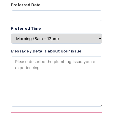
Preferred Date
Preferred Time
Message / Details about your issue