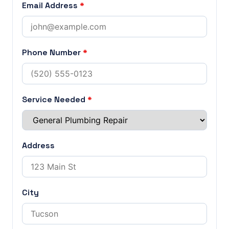
Email Address
*
Phone Number
*
Service Needed
*
Address
City