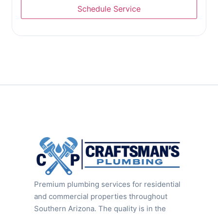
Premium plumbing services for residential
and commercial properties throughout
Southern Arizona. The quality is in the