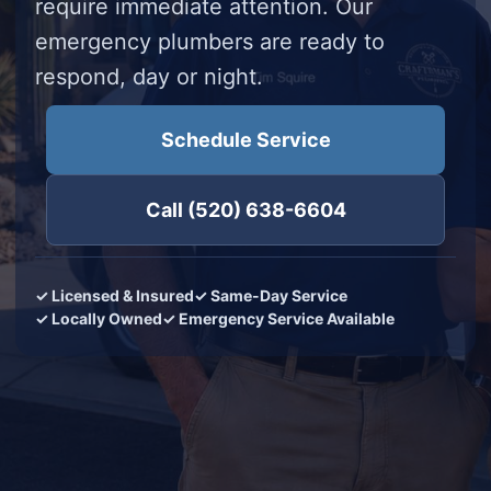
require immediate attention. Our
emergency plumbers are ready to
respond, day or night.
Schedule Service
Call (520) 638-6604
✓ Licensed & Insured
✓ Same-Day Service
✓ Locally Owned
✓ Emergency Service Available