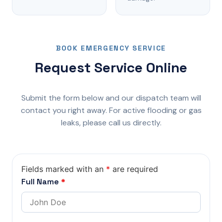
BOOK EMERGENCY SERVICE
Request Service Online
Submit the form below and our dispatch team will
contact you right away. For active flooding or gas
leaks, please call us directly.
Fields marked with an
*
are required
Full Name
*