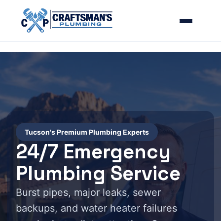
Tucson's Premium Plumbing Experts
24/7 Emergency
Plumbing Service
Burst pipes, major leaks, sewer
backups, and water heater failures