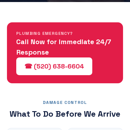
PLUMBING EMERGENCY?
Call Now for Immediate 24/7
Response
☎ (520) 638-6604
DAMAGE CONTROL
What To Do Before We Arrive