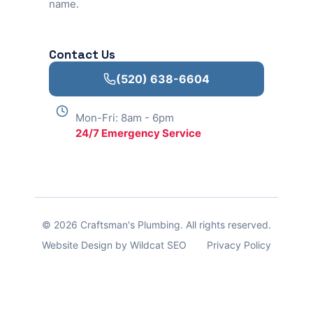
name.
Contact Us
(520) 638-6604
Mon-Fri: 8am - 6pm
24/7 Emergency Service
© 2026 Craftsman's Plumbing. All rights reserved.
Website Design by Wildcat SEO
Privacy Policy